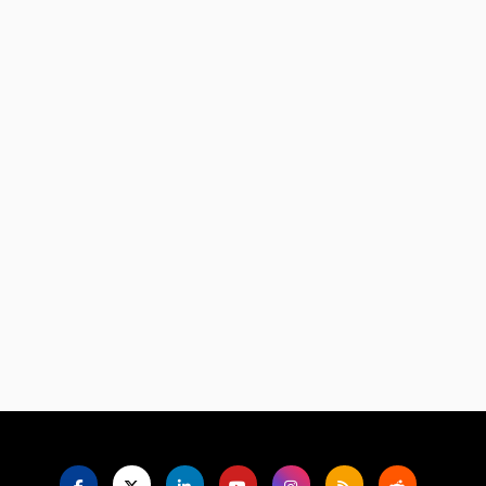
Language