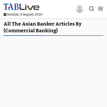
Sunday, 9 August 2026
Home
All The Asian Banker Articles By
(commercial Banking)
TABLive
Awards
Events
Directories
Lists And Rankings
Our Products
Jobs In Finance