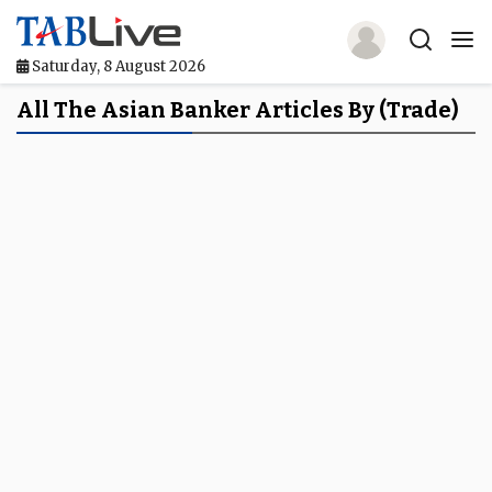
Saturday, 8 August 2026
Home
All The Asian Banker Articles By (Trade)
TABLive
Awards
Events
Directories
Lists And Rankings
Our Products
Jobs In Finance