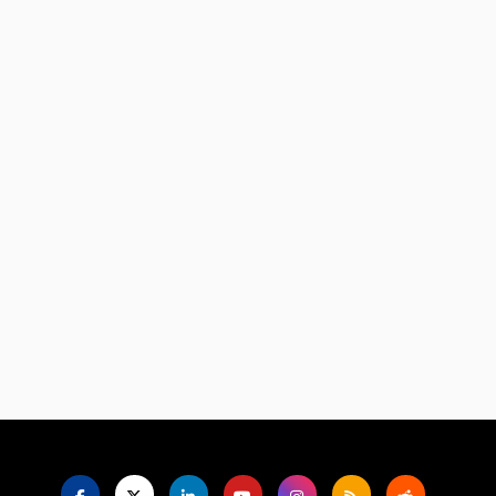
Language