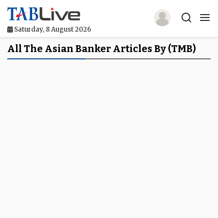
Saturday, 8 August 2026
Home
All The Asian Banker Articles By (TMB)
TABLive
Awards
Events
Directories
Lists And Rankings
Our Products
Jobs In Finance