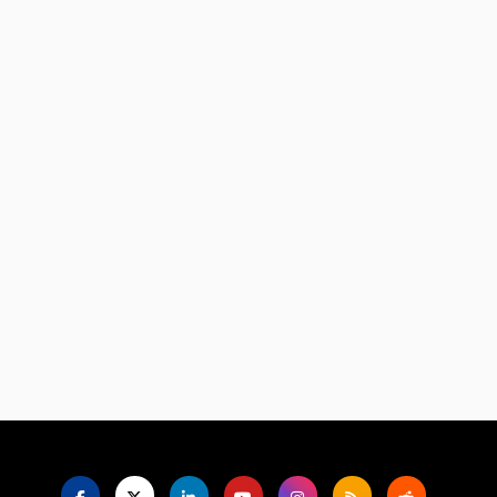
Language