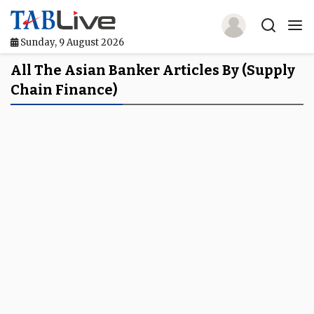
Sunday, 9 August 2026
Home
All The Asian Banker Articles By (Supply
Chain Finance)
TABLive
Awards
Events
Directories
Lists And Rankings
Our Products
Jobs In Finance