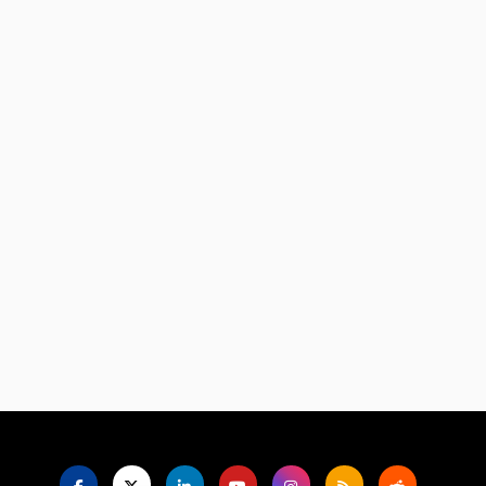
Language