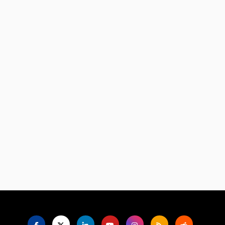
Language