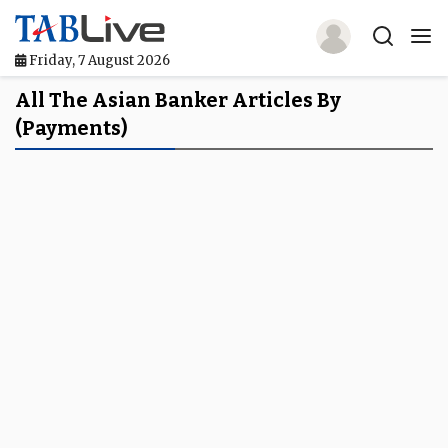
Friday, 7 August 2026
Home
All The Asian Banker Articles By
(Payments)
TABLive
Awards
Events
Directories
Lists And Rankings
Our Products
Jobs In Finance