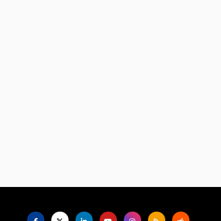
Language