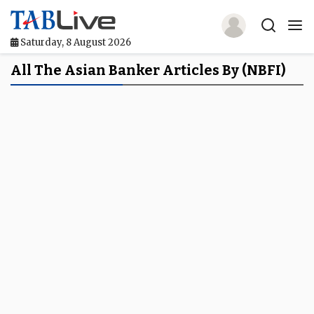
Saturday, 8 August 2026
Home
All The Asian Banker Articles By (NBFI)
TABLive
Awards
Events
Directories
Lists And Rankings
Our Products
Jobs In Finance