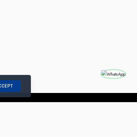
CCEPT
nships with us
|
Site Map
|
Legal Notice