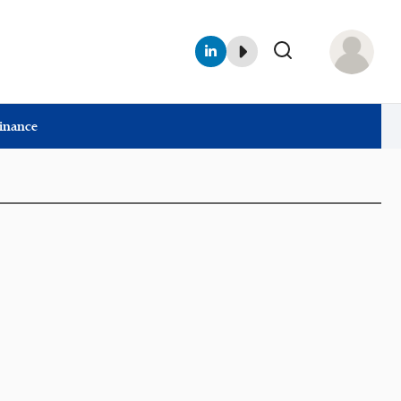
Finance