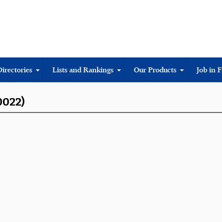
Directories
Lists and Rankings
Our Products
Job in 
0022)