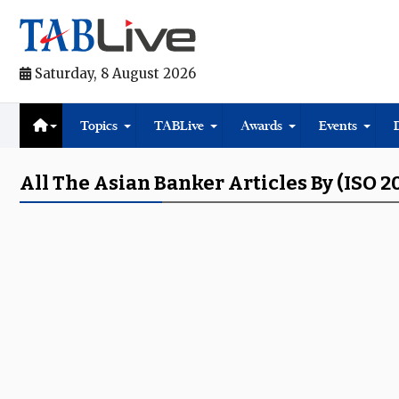
Saturday, 8 August 2026
Topics
TABLive
Awards
Events
All The Asian Banker Articles By (ISO 2