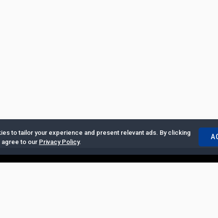
es to tailor your experience and present relevant ads. By clicking
A
u agree to our
Privacy Policy
.
ertise with Us
|
Privacy Policy
|
Copyrights Requests
|
Jobs and Inter