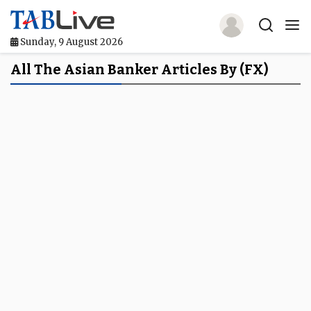
Sunday, 9 August 2026
Home
All The Asian Banker Articles By (FX)
TABLive
Awards
Events
Directories
Lists And Rankings
Our Products
Jobs In Finance