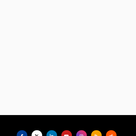
Language