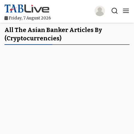
Friday, 7 August 2026
Home
All The Asian Banker Articles By
(Cryptocurrencies)
TABLive
Awards
Events
Directories
Lists And Rankings
Our Products
Jobs In Finance