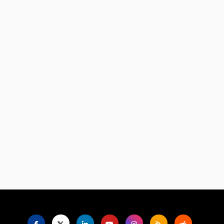
Language