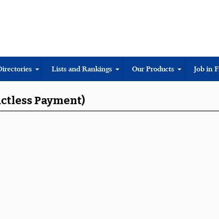
Directories
Lists and Rankings
Our Products
Job in 
actless Payment)