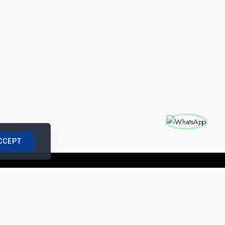
CCEPT
nships with us
|
Site Map
|
Legal Notice