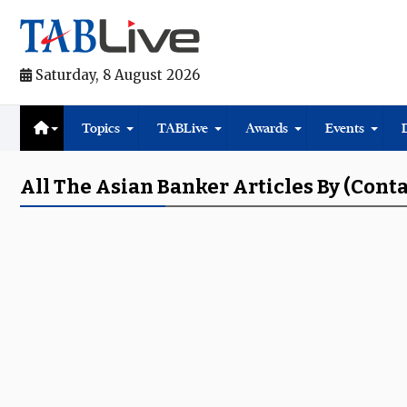
Saturday, 8 August 2026
Topics
TABLive
Awards
Events
All The Asian Banker Articles By (Cont