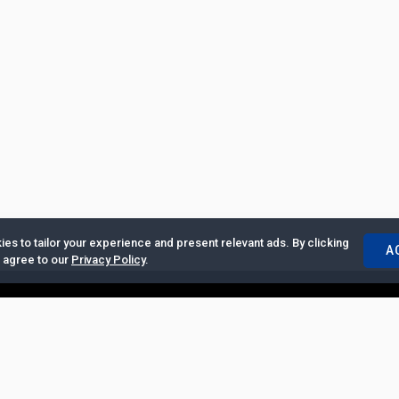
es to tailor your experience and present relevant ads. By clicking
A
u agree to our
Privacy Policy
.
ertise with Us
|
Privacy Policy
|
Copyrights Requests
|
Jobs and Inter