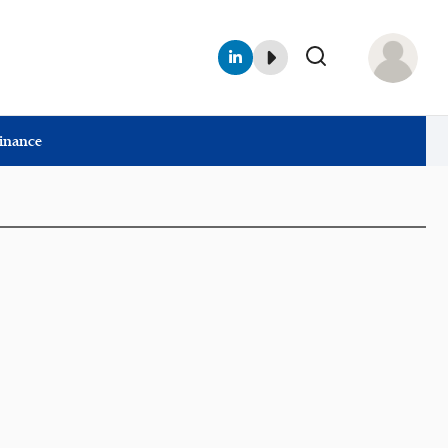
Finance