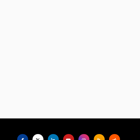
Language