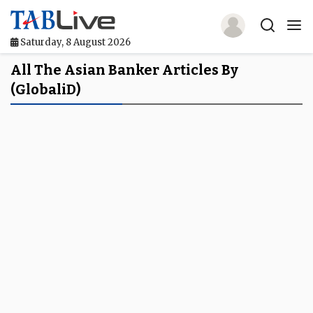
Saturday, 8 August 2026
Home
All The Asian Banker Articles By
(globaliD)
TABLive
Awards
Events
Directories
Lists And Rankings
Our Products
Jobs In Finance