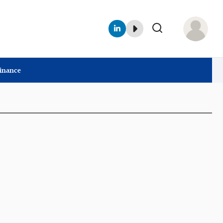
Finance