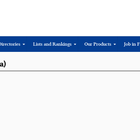
Directories
Lists and Rankings
Our Products
Job in 
a)