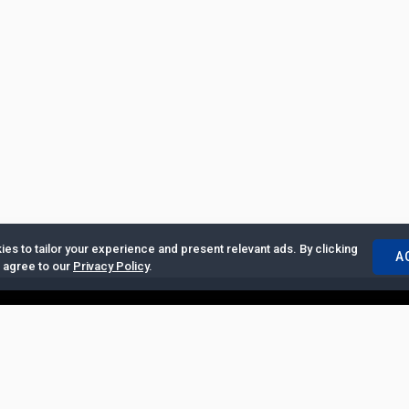
es to tailor your experience and present relevant ads. By clicking
A
u agree to our
Privacy Policy
.
ertise with Us
|
Privacy Policy
|
Copyrights Requests
|
Jobs and Inter