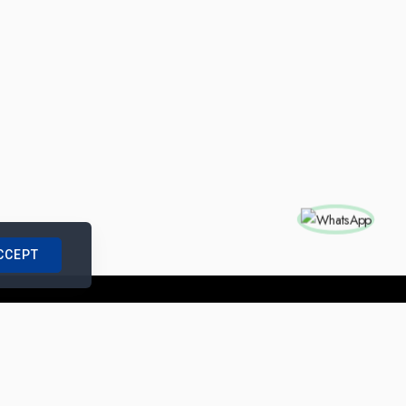
CCEPT
nships with us
|
Site Map
|
Legal Notice