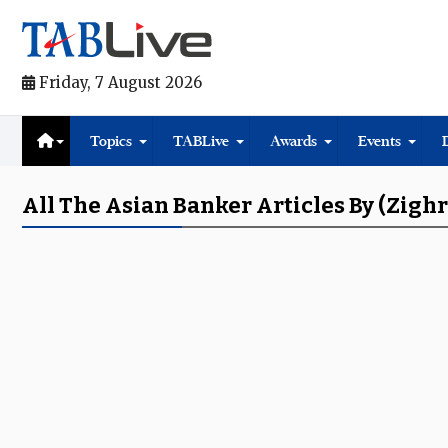
Friday, 7 August 2026
Topics
TABLive
Awards
Events
All The Asian Banker Articles By (Zighr