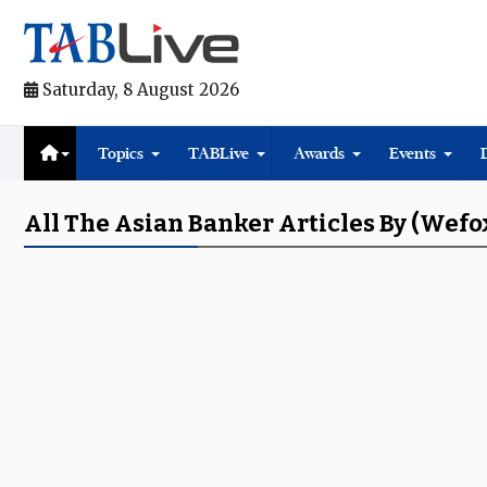
Saturday, 8 August 2026
Topics
TABLive
Awards
Events
All The Asian Banker Articles By (Wef