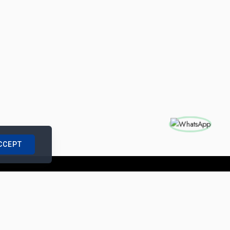
CCEPT
nships with us
|
Site Map
|
Legal Notice