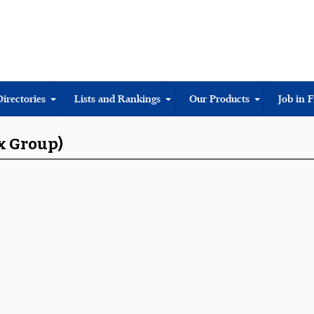
Directories
Lists and Rankings
Our Products
Job in 
ox Group)