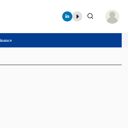
Finance