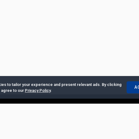
es to tailor your experience and present relevant ads. By clicking
A
u agree to our
Privacy Policy
.
ertise with Us
|
Privacy Policy
|
Copyrights Requests
|
Jobs and Inter