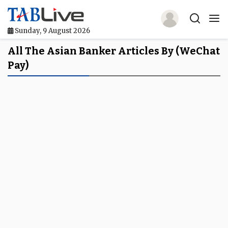
Sunday, 9 August 2026
Home
All The Asian Banker Articles By (WeChat
Pay)
TABLive
Awards
Events
Directories
Lists And Rankings
Our Products
Jobs In Finance