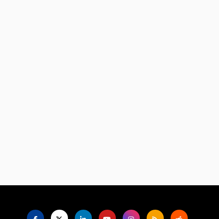
Language