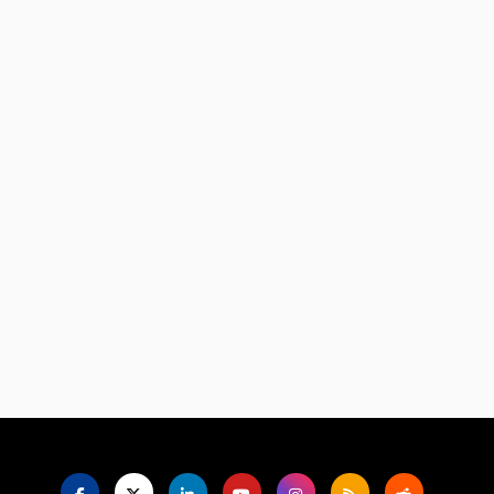
Language