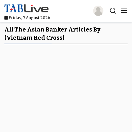
Friday, 7 August 2026
Home
All The Asian Banker Articles By
(Vietnam Red Cross)
TABLive
Awards
Events
Directories
Lists And Rankings
Our Products
Jobs In Finance