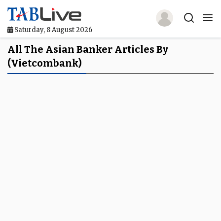
Saturday, 8 August 2026
Home
All The Asian Banker Articles By
(Vietcombank)
TABLive
Awards
Events
Directories
Lists And Rankings
Our Products
Jobs In Finance