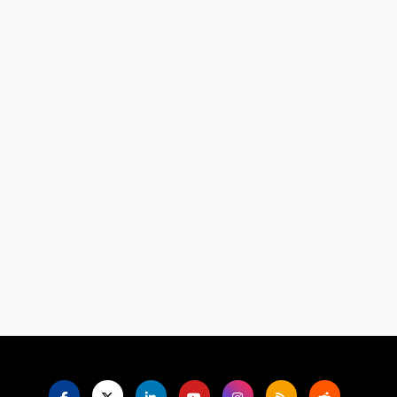
Language