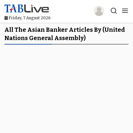
Friday, 7 August 2026
Home
All The Asian Banker Articles By (United
Nations General Assembly)
TABLive
Awards
Events
Directories
Lists And Rankings
Our Products
Jobs In Finance