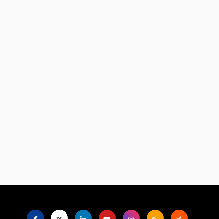
Language