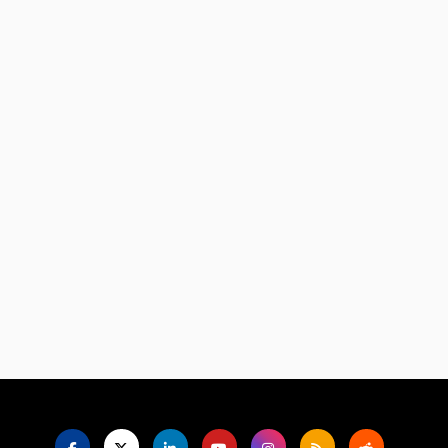
Language