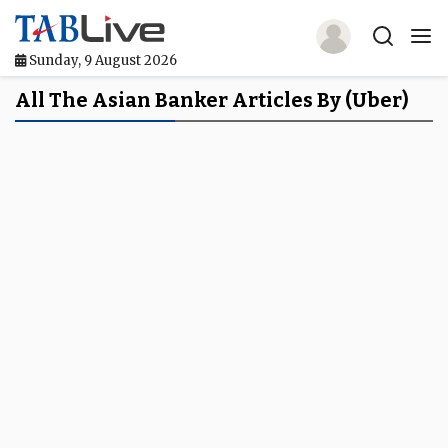
Sunday, 9 August 2026
Home
All The Asian Banker Articles By (Uber)
TABLive
Awards
Events
Directories
Lists And Rankings
Our Products
Jobs In Finance