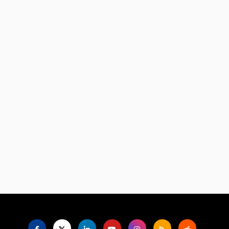
Language