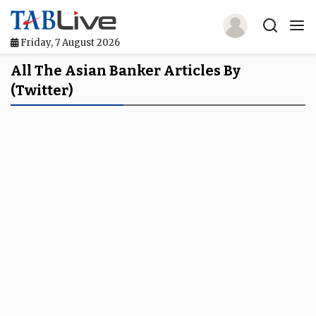
Friday, 7 August 2026
Home
All The Asian Banker Articles By
(Twitter)
TABLive
Awards
Events
Directories
Lists And Rankings
Our Products
Jobs In Finance