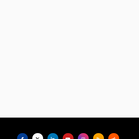
Language