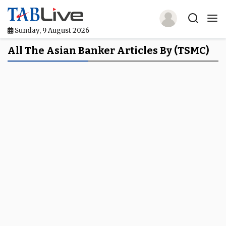
Sunday, 9 August 2026
Home
All The Asian Banker Articles By (TSMC)
TABLive
Awards
Events
Directories
Lists And Rankings
Our Products
Jobs In Finance