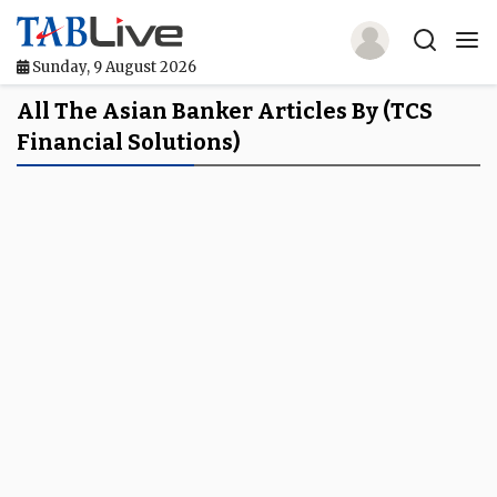
Sunday, 9 August 2026
Home
All The Asian Banker Articles By (TCS
Financial Solutions)
TABLive
Awards
Events
Directories
Lists And Rankings
Our Products
Jobs In Finance