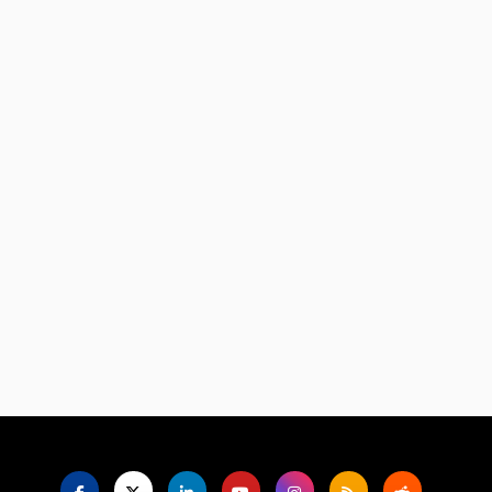
Language