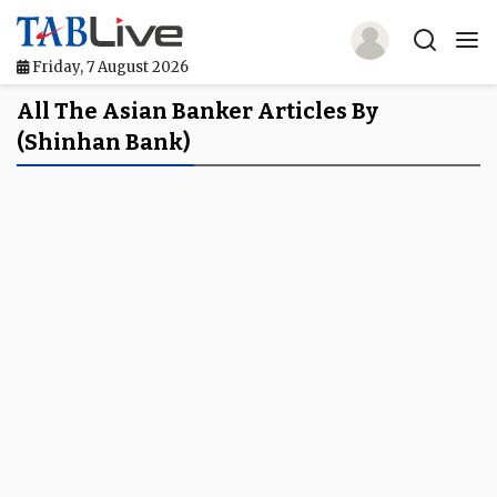
Friday, 7 August 2026
Home
All The Asian Banker Articles By
(Shinhan Bank)
TABLive
Awards
Events
Directories
Lists And Rankings
Our Products
Jobs In Finance