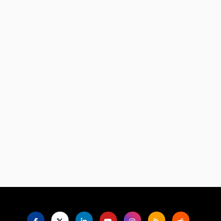
Language