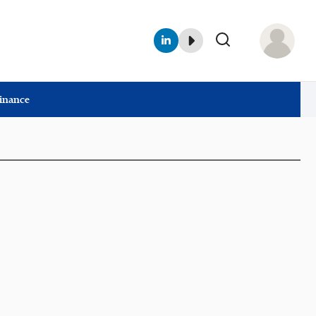
Finance