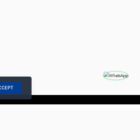
CCEPT
nships with us
|
Site Map
|
Legal Notice