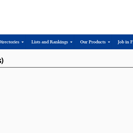
Directories
Lists and Rankings
Our Products
Job in 
S)