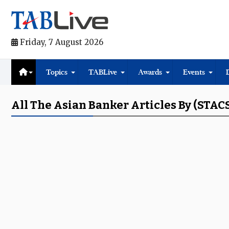
Friday, 7 August 2026
Topics
TABLive
Awards
Events
All The Asian Banker Articles By (STAC