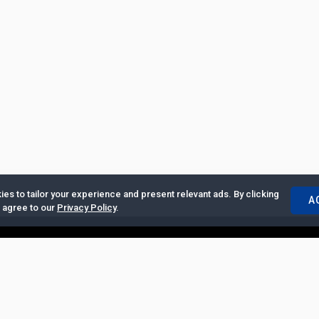
es to tailor your experience and present relevant ads. By clicking
A
u agree to our
Privacy Policy
.
ertise with Us
|
Privacy Policy
|
Copyrights Requests
|
Jobs and Inter