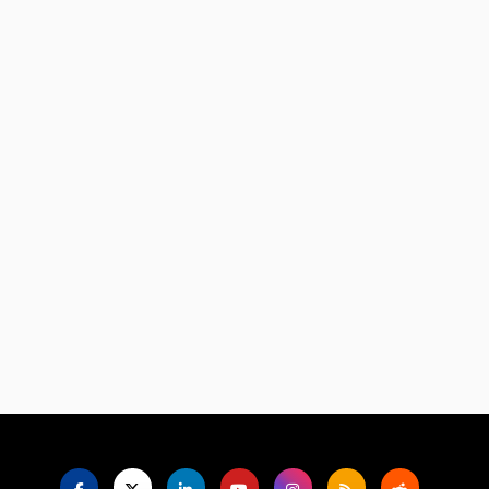
Language