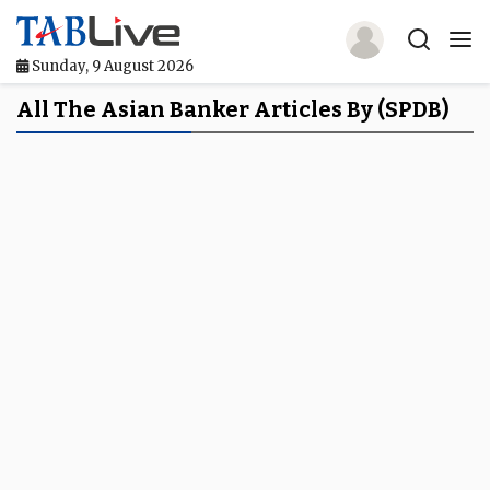
Sunday, 9 August 2026
Home
All The Asian Banker Articles By (SPDB)
TABLive
Awards
Events
Directories
Lists And Rankings
Our Products
Jobs In Finance