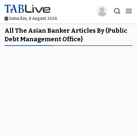
Saturday, 8 August 2026
Home
All The Asian Banker Articles By (Public
Debt Management Office)
TABLive
Awards
Events
Directories
Lists And Rankings
Our Products
Jobs In Finance