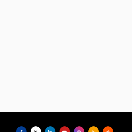
Language