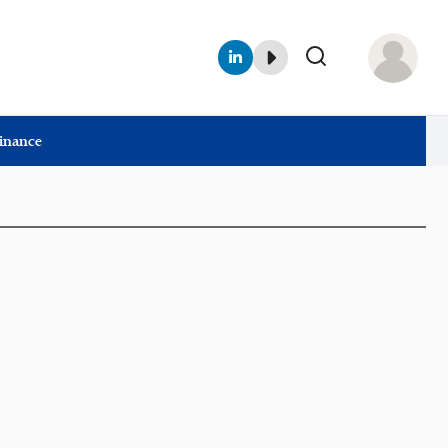
Finance