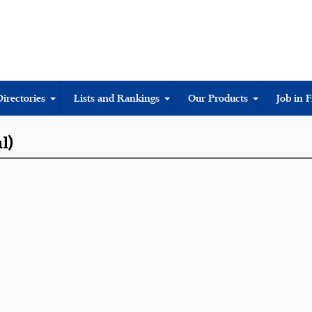
Directories
Lists and Rankings
Our Products
Job in 
l)