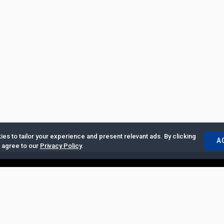
es to tailor your experience and present relevant ads. By clicking
A
u agree to our
Privacy Policy
.
ertise with Us
|
Privacy Policy
|
Copyrights Requests
|
Jobs and Inter