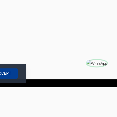
CCEPT
nships with us
|
Site Map
|
Legal Notice