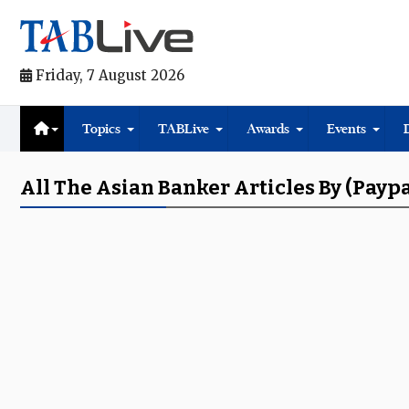
Friday, 7 August 2026
Topics
TABLive
Awards
Events
All The Asian Banker Articles By (Paypa