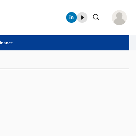
Finance