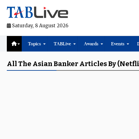
Saturday, 8 August 2026
Topics
TABLive
Awards
Events
All The Asian Banker Articles By (Netfl