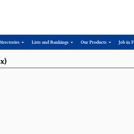
Directories
Lists and Rankings
Our Products
Job in 
ix)