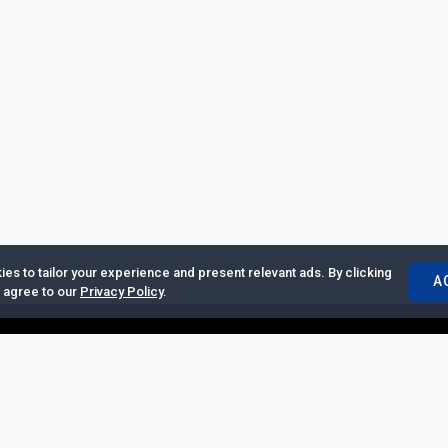
es to tailor your experience and present relevant ads. By clicking
A
u agree to our
Privacy Policy
.
ertise with Us
|
Privacy Policy
|
Copyrights Requests
|
Jobs and Inter