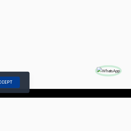
CCEPT
nships with us
|
Site Map
|
Legal Notice