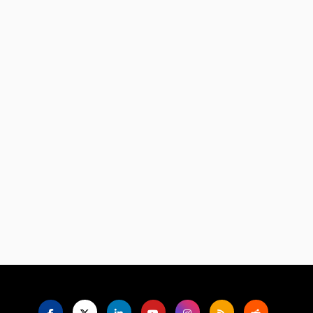
Language