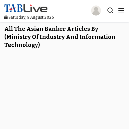
Saturday, 8 August 2026
Home
All The Asian Banker Articles By
(Ministry Of Industry And Information
TABLive
Technology)
Awards
Events
Directories
Lists And Rankings
Our Products
Jobs In Finance