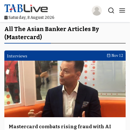
Saturday, 8 August 2026
Home
All The Asian Banker Articles By
(Mastercard)
TABLive
Awards
Interviews
Nov 12
Events
Directories
Lists And Rankings
Our Products
Jobs In Finance
Mastercard combats rising fraud with AI