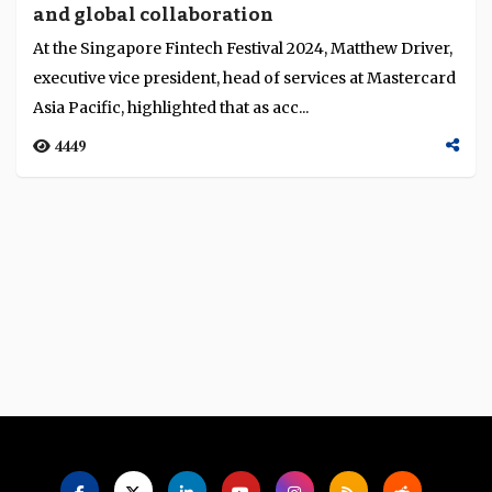
and global collaboration
Language
At the Singapore Fintech Festival 2024, Matthew Driver,
executive vice president, head of services at Mastercard
Asia Pacific, highlighted that as acc...
4449