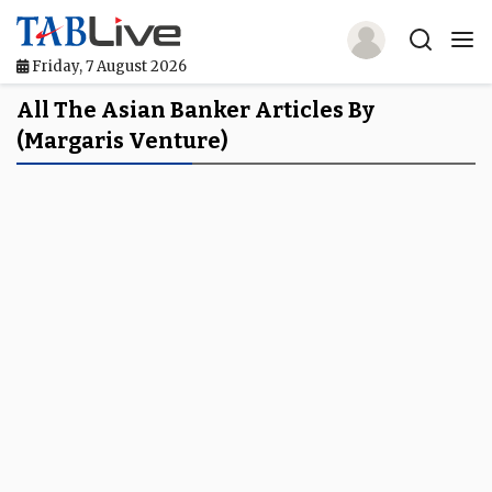
Friday, 7 August 2026
Home
All The Asian Banker Articles By
(Margaris Venture)
TABLive
Awards
Events
Directories
Lists And Rankings
Our Products
Jobs In Finance