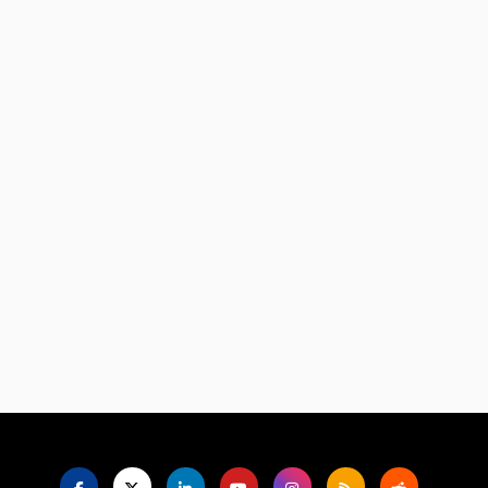
Language