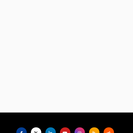
Language