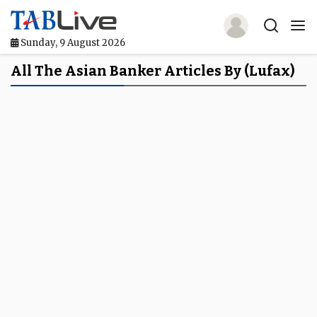
Sunday, 9 August 2026
Home
All The Asian Banker Articles By (Lufax)
TABLive
Awards
Events
Directories
Lists And Rankings
Our Products
Jobs In Finance