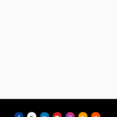
Language