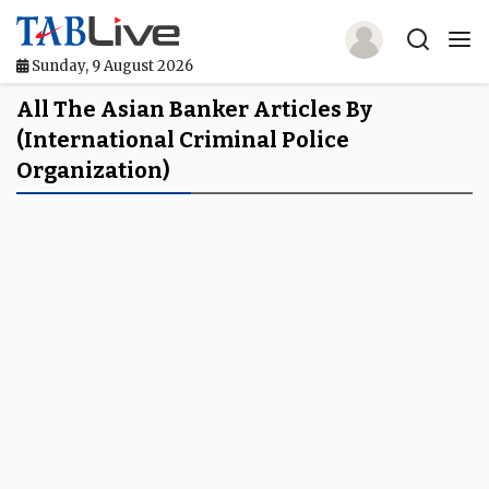
Sunday, 9 August 2026
Home
All The Asian Banker Articles By
(International Criminal Police
TABLive
Organization)
Awards
Events
Directories
Lists And Rankings
Our Products
Jobs In Finance