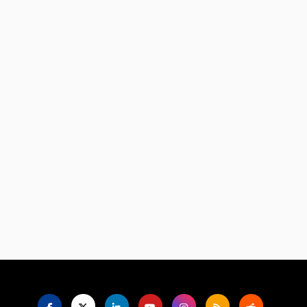
Language