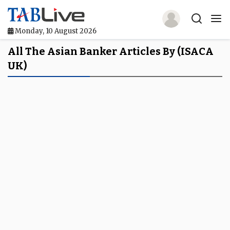
Monday, 10 August 2026
Home
All The Asian Banker Articles By (ISACA
UK)
TABLive
Awards
Events
Directories
Lists And Rankings
Our Products
Jobs In Finance