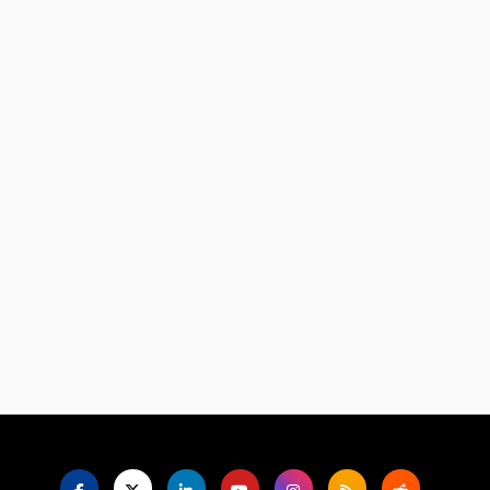
Language