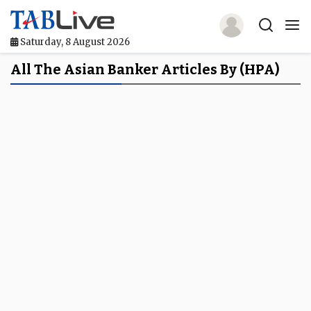
Saturday, 8 August 2026
Home
All The Asian Banker Articles By (HPA)
TABLive
Awards
Events
Directories
Lists And Rankings
Our Products
Jobs In Finance