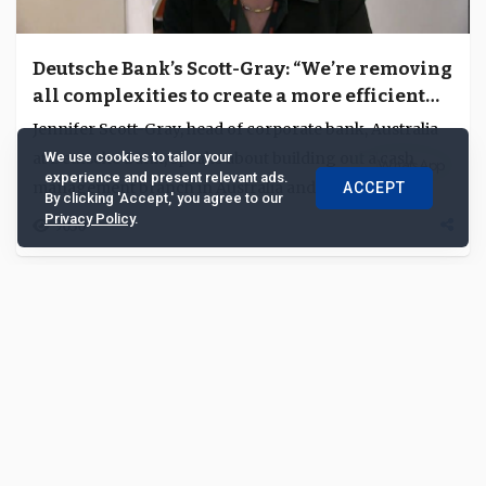
Deutsche Bank’s Scott-Gray: “We’re removing
all complexities to create a more efficient
platform”
Jennifer Scott-Gray, head of corporate bank, Australia
at Deutsche Bank, speaks about building out a cash
We use cookies to tailor your
experience and present relevant ads.
management branch in Australia and expanding...
ACCEPT
By clicking 'Accept,' you agree to our
Privacy Policy
.
9030
|
|
|
|
|
About us
Contact us
Feedback
Advertise with Us
Privacy Policy