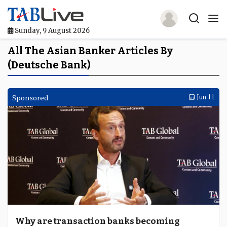
Sunday, 9 August 2026
Home
All The Asian Banker Articles By
(Deutsche Bank)
TABLive
Awards
Sponsored
Jun 11
Events
Directories
Lists And Rankings
Our Products
Jobs In Finance
Why are transaction banks becoming