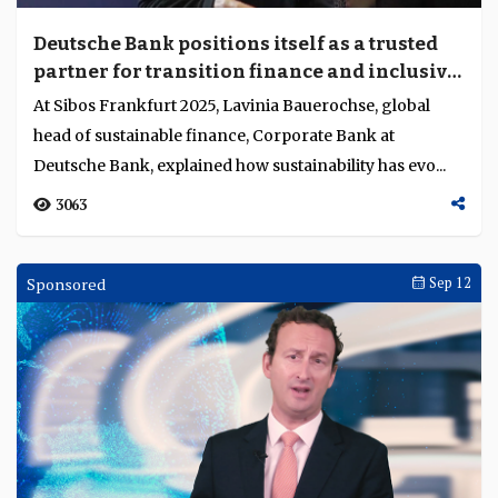
Deutsche Bank positions itself as a trusted
partner for transition finance and inclusive
sustainability
At Sibos Frankfurt 2025, Lavinia Bauerochse, global
head of sustainable finance, Corporate Bank at
Deutsche Bank, explained how sustainability has evo...
3063
Sponsored
Sep 12