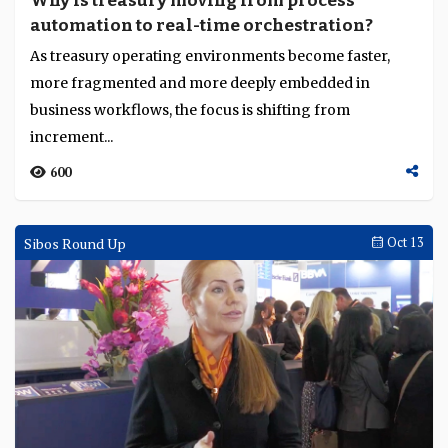
Why is treasury moving from process
automation to real-time orchestration?
As treasury operating environments become faster,
more fragmented and more deeply embedded in
business workflows, the focus is shifting from
increment...
600
Sibos Round Up
Oct 13