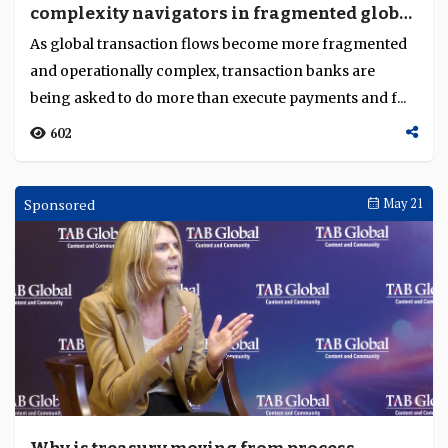
complexity navigators in fragmented global
Language
flows?
As global transaction flows become more fragmented
and operationally complex, transaction banks are
being asked to do more than execute payments and f...
602
Sponsored
May 21