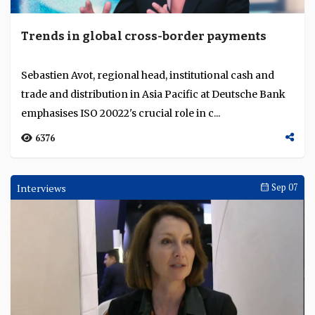
Trends in global cross-border payments
Sebastien Avot, regional head, institutional cash and
trade and distribution in Asia Pacific at Deutsche Bank
emphasises ISO 20022's crucial role in c...
6376
Interviews
Sep 07