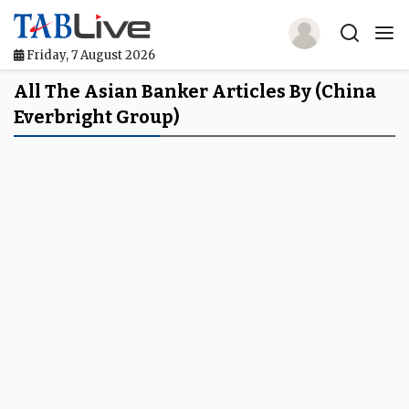
Friday, 7 August 2026
Home
All The Asian Banker Articles By (China
Everbright Group)
TABLive
Awards
Events
Directories
Lists And Rankings
Our Products
Jobs In Finance