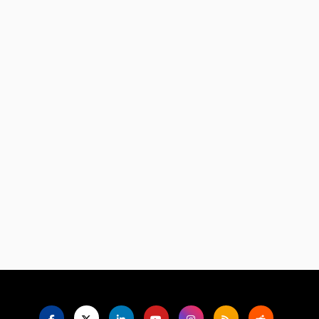
Language