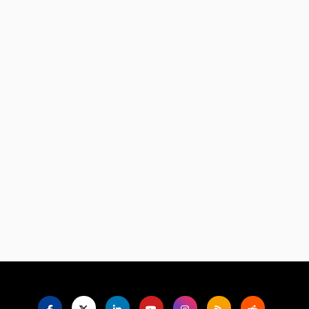
Language