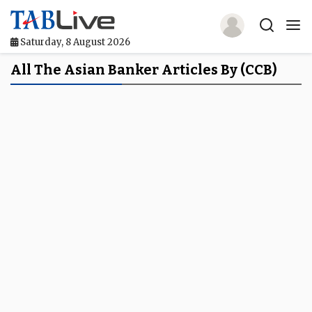
Saturday, 8 August 2026
Home
All The Asian Banker Articles By (CCB)
TABLive
Awards
Events
Directories
Lists And Rankings
Our Products
Jobs In Finance