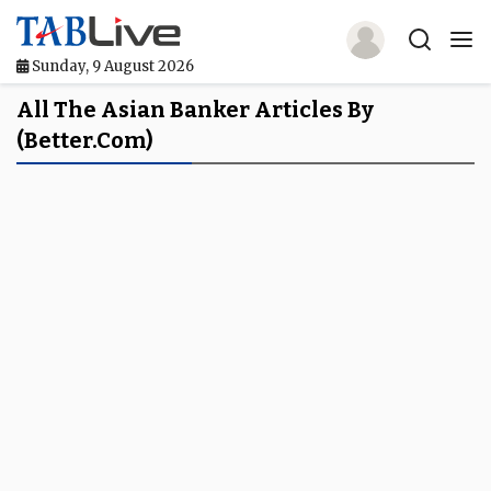
Sunday, 9 August 2026
Home
All The Asian Banker Articles By
(Better.com)
TABLive
Awards
Events
Directories
Lists And Rankings
Our Products
Jobs In Finance