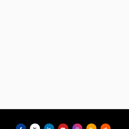
Language