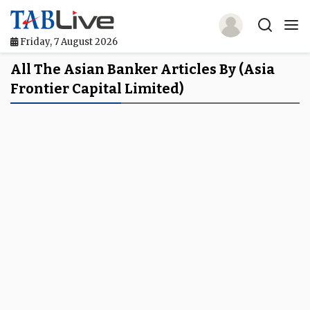
Friday, 7 August 2026
Home
All The Asian Banker Articles By (Asia
Frontier Capital Limited)
TABLive
Awards
Events
Directories
Lists And Rankings
Our Products
Jobs In Finance