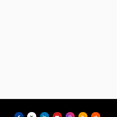
Language