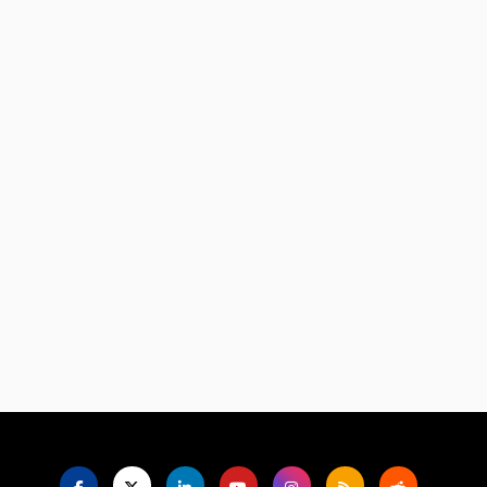
Language