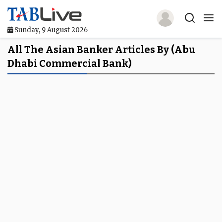
Sunday, 9 August 2026
Home
All The Asian Banker Articles By (Abu
Dhabi Commercial Bank)
TABLive
Awards
Events
Directories
Lists And Rankings
Our Products
Jobs In Finance