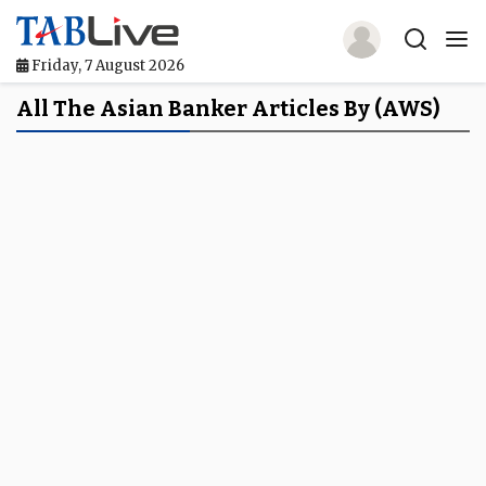
Friday, 7 August 2026
Home
All The Asian Banker Articles By (AWS)
TABLive
Awards
Events
Directories
Lists And Rankings
Our Products
Jobs In Finance