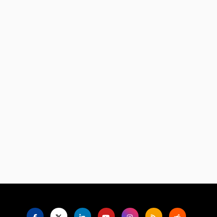
Language