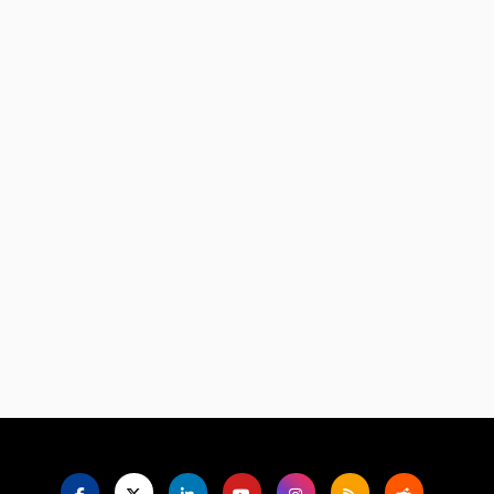
Language