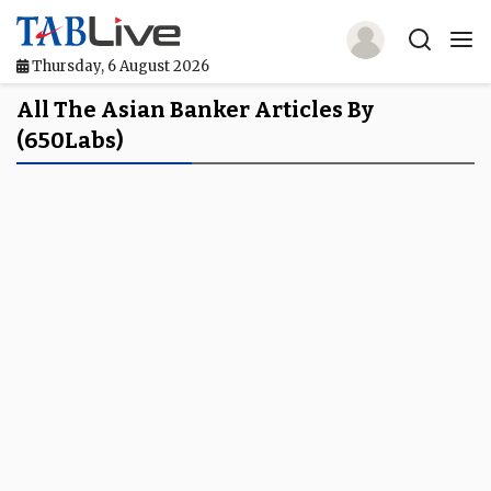
Thursday, 6 August 2026
Home
All The Asian Banker Articles By
(650Labs)
TABLive
Awards
Events
Directories
Lists And Rankings
Our Products
Jobs In Finance