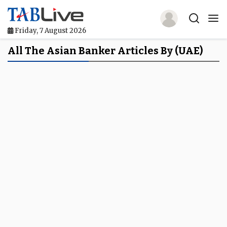
Friday, 7 August 2026
Home
All The Asian Banker Articles By (UAE)
TABLive
Awards
Events
Directories
Lists And Rankings
Our Products
Jobs In Finance