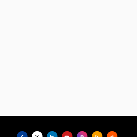
Language