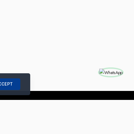
CCEPT
nships with us
|
Site Map
|
Legal Notice