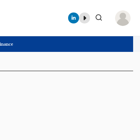
Finance