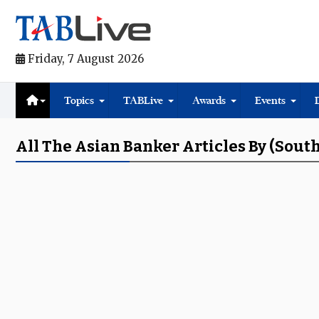
Friday, 7 August 2026
Topics
TABLive
Awards
Events
All The Asian Banker Articles By (Sout