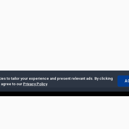
es to tailor your experience and present relevant ads. By clicking
A
u agree to our
Privacy Policy
.
ertise with Us
|
Privacy Policy
|
Copyrights Requests
|
Jobs and Inter