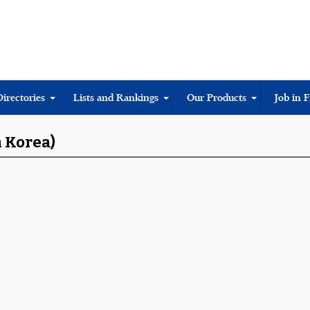
Directories
Lists and Rankings
Our Products
Job in 
h Korea)