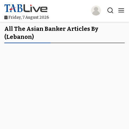
Friday, 7 August 2026
Home
All The Asian Banker Articles By
(Lebanon)
TABLive
Awards
Events
Directories
Lists And Rankings
Our Products
Jobs In Finance