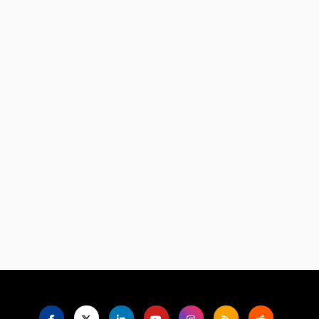
Language