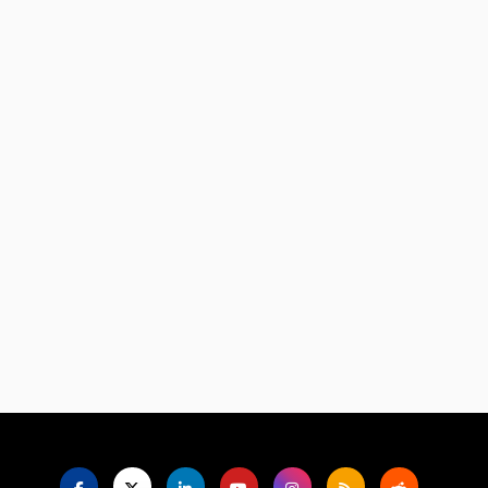
Language