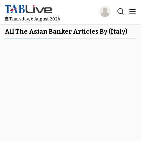
Thursday, 6 August 2026
Home
All The Asian Banker Articles By (Italy)
TABLive
Awards
Events
Directories
Lists And Rankings
Our Products
Jobs In Finance