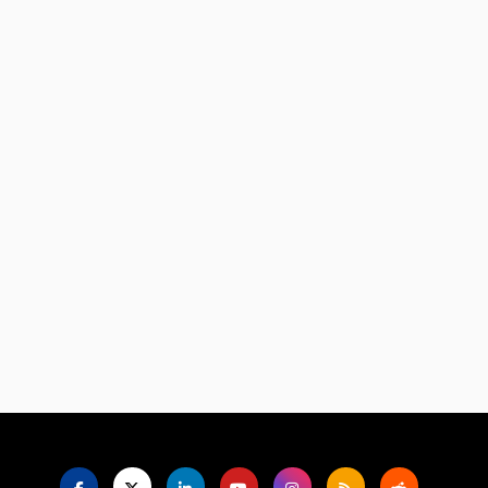
Language