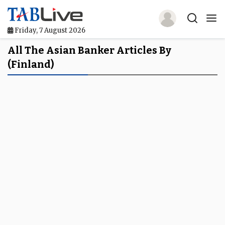
Friday, 7 August 2026
Home
All The Asian Banker Articles By
(Finland)
TABLive
Awards
Events
Directories
Lists And Rankings
Our Products
Jobs In Finance