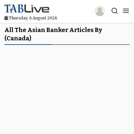
Thursday, 6 August 2026
Home
All The Asian Banker Articles By
(Canada)
TABLive
Awards
Events
Directories
Lists And Rankings
Our Products
Jobs In Finance