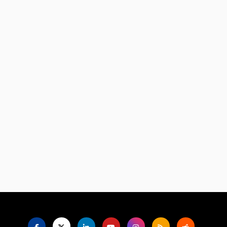
Language