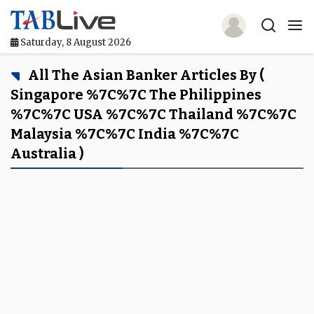
Saturday, 8 August 2026
Home
All The Asian Banker Articles By (
Singapore %7C%7C The Philippines
TABLive
%7C%7C USA %7C%7C Thailand %7C%7C
Malaysia %7C%7C India %7C%7C
Awards
Australia )
Events
Directories
Lists And Rankings
Our Products
Jobs In Finance