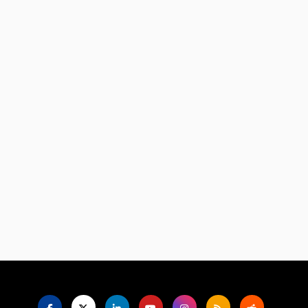
Language