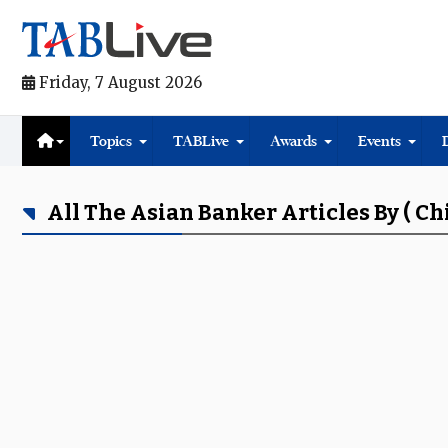
Friday, 7 August 2026
Topics
TABLive
Awards
Events
All The Asian Banker Articles By ( C