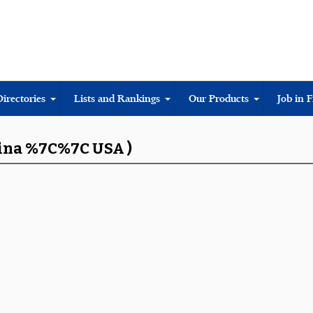
Directories
Lists and Rankings
Our Products
Job in 
hina %7C%7C USA )