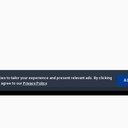
es to tailor your experience and present relevant ads. By clicking
A
u agree to our
Privacy Policy
.
ertise with Us
|
Privacy Policy
|
Copyrights Requests
|
Jobs and Inter