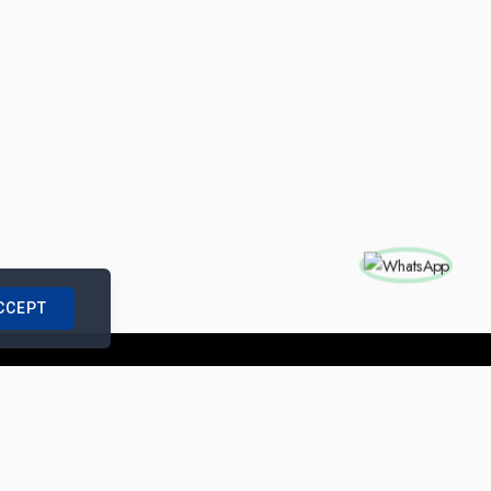
CCEPT
nships with us
|
Site Map
|
Legal Notice