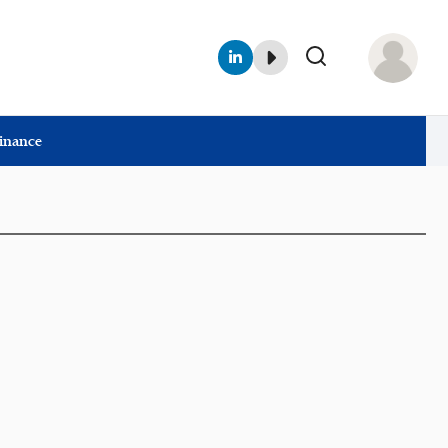
Finance